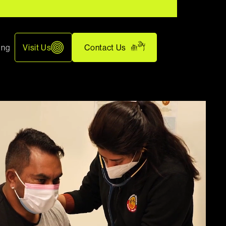
ing
Visit Us
Contact Us