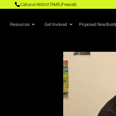
Call us on 1800 01 TAMS (Freecall)
Resources
Get Involved
Proposed New Build