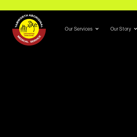
Our Services
Our Story