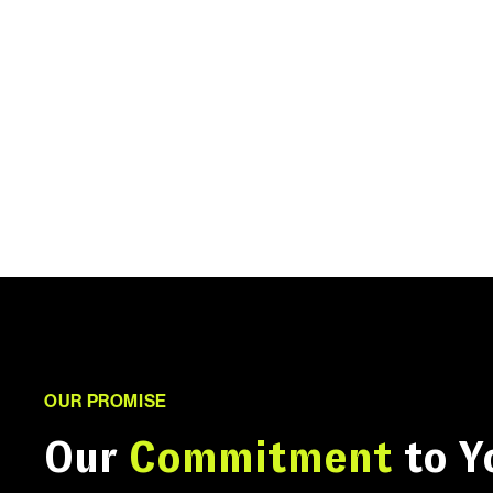
OUR PROMISE
Our
Commitment
to Y