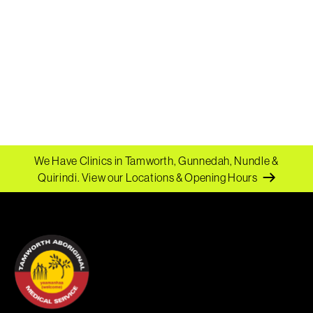
We Have Clinics in Tamworth, Gunnedah, Nundle &
Quirindi.
View our Locations & Opening Hours