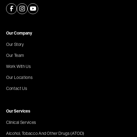
Our Company
Our Story
Our Team
Work With Us
Our Locations
Contact Us
Our Services
Clinical Services
Alcohol, Tobacco And Other Drugs (ATOD)