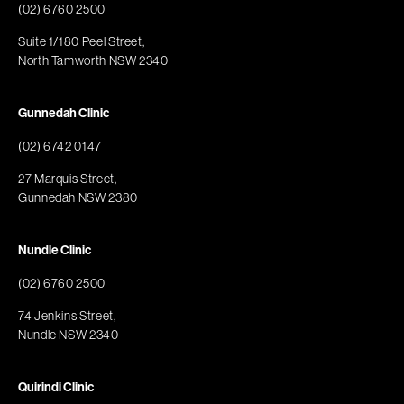
(02) 6760 2500
Suite 1/180 Peel Street,
North Tamworth NSW 2340
Gunnedah Clinic
(02) 6742 0147
27 Marquis Street,
Gunnedah NSW 2380
Nundle Clinic
(02) 6760 2500
74 Jenkins Street,
Nundle NSW 2340
Quirindi Clinic