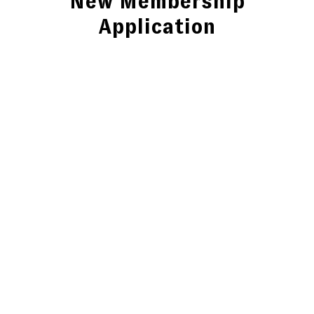
New Membership
Application