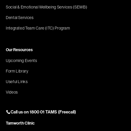
Social & Emotional Wellbeing Services (SEWB)
Dental Services
Integrated Team Care (ITC) Program
Our Resources
Upcoming Events
Form Library
Useful Links
Videos
Call us on 1800 01 TAMS (Freecall)
Tamworth Clinic