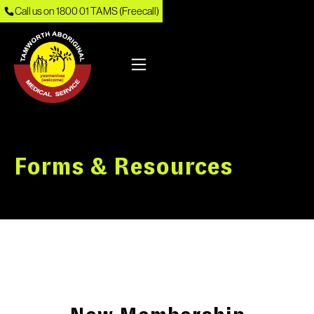
Call us on 1800 01 TAMS (Freecall)
Forms & Resources