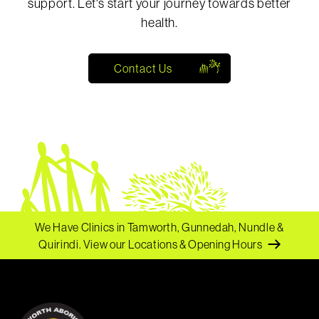
support. Let's start your journey towards better
health.
Contact Us
We Have Clinics in Tamworth, Gunnedah, Nundle &
Quirindi.
View our Locations & Opening Hours