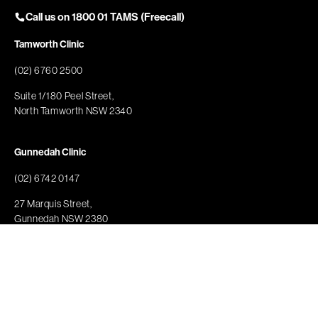
Call us on 1800 01 TAMS (Freecall)
Tamworth Clinic
(02) 6760 2500
Suite 1/180 Peel Street,
North Tamworth NSW 2340
Gunnedah Clinic
(02) 6742 0147
27 Marquis Street,
Gunnedah NSW 2380
Nundle Clinic
(02) 6760 2500
74 Jenkins Street,