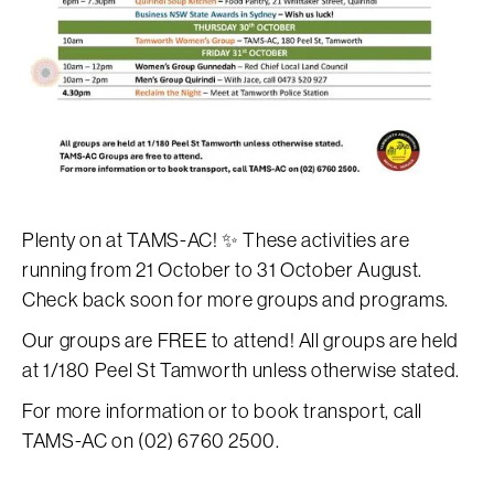
Plenty on at TAMS-AC! ✨ These activities are
running from 21 October to 31 October August.
Check back soon for more groups and programs.
Our groups are FREE to attend! All groups are held
at 1/180 Peel St Tamworth unless otherwise stated.
For more information or to book transport, call
TAMS-AC on (02) 6760 2500.