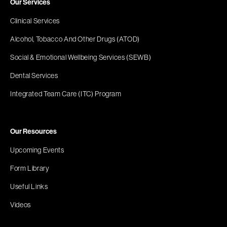
Our Services
Clinical Services
Alcohol, Tobacco And Other Drugs (ATOD)
Social & Emotional Wellbeing Services (SEWB)
Dental Services
Integrated Team Care (ITC) Program
Our Resources
Upcoming Events
Form Library
Useful Links
Videos