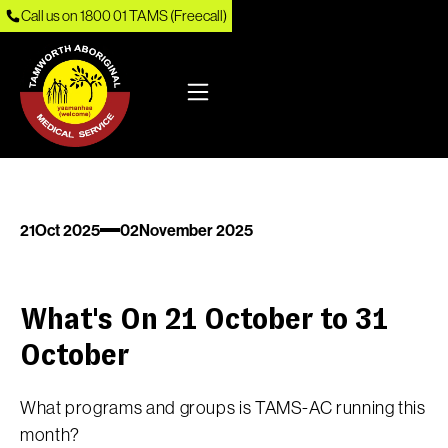
Call us on 1800 01 TAMS (Freecall)
21
Oct 2025
02
November 2025
What's On 21 October to 31
October
What programs and groups is TAMS-AC running this
month?