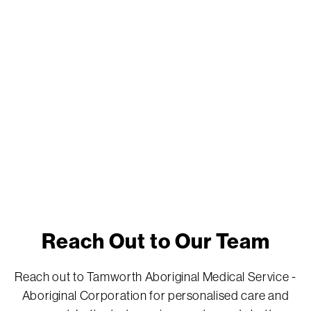
Reach Out to Our Team
Reach out to Tamworth Aboriginal Medical Service -
Aboriginal Corporation for personalised care and