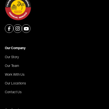
Our Company
Our Story
Our Team
Work With Us
Our Locations
Contact Us